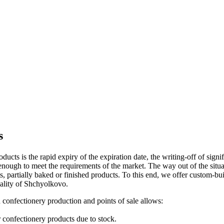
s
ucts is the rapid expiry of the expiration date, the writing-off of signi
t enough to meet the requirements of the market. The way out of the sit
ets, partially baked or finished products. To this end, we offer custom-b
cality of Shchyolkovo.
n confectionery production and points of sale allows:
r confectionery products due to stock.