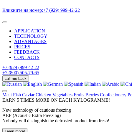
Кликните на номер:
+7 (929) 999-42-22
APPLICATION
TECHNOLOGY
ADVANTAGES
PRICES
FEEDBACK
CONTACTS
+7 (929) 999-42-22
+7 (800) 505-79-65
call me back
Meat
Fish
Caviar
Chicken
Vegetables
Fruits
Berries
Confectionery
Pe
EARN
5 TIMES MORE ON
EACH KYLOGRAMME!
New technology of cautious freezing
AEF (Acoustic Extra Freezing)
Nobody will distinguish the defrosted product from fresh!
Learn more!