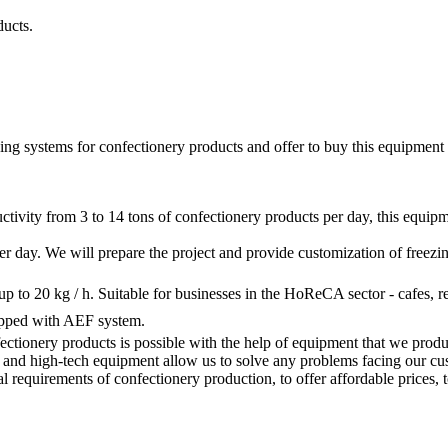
ducts.
ng systems for confectionery products and offer to buy this equipment a
ctivity from 3 to 14 tons of confectionery products per day, this equipm
 per day. We will prepare the project and provide customization of freez
up to 20 kg / h. Suitable for businesses in the HoReCA sector - cafes, re
uipped with AEF system.
ectionery products is possible with the help of equipment that we produc
d high-tech equipment allow us to solve any problems facing our custome
l requirements of confectionery production, to offer affordable prices, t