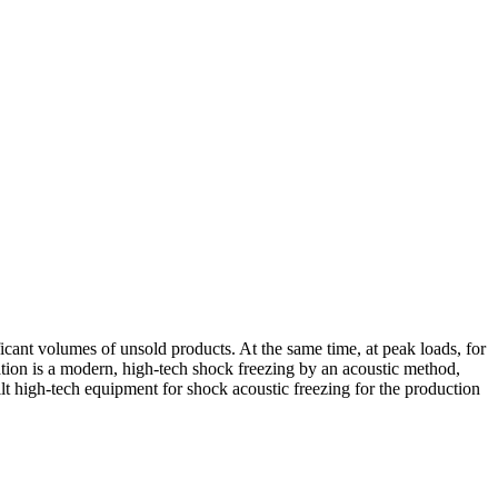
ficant volumes of unsold products. At the same time, at peak loads, for
uation is a modern, high-tech shock freezing by an acoustic method,
uilt high-tech equipment for shock acoustic freezing for the production