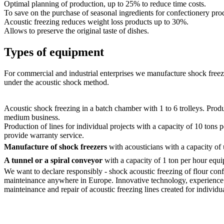
Optimal planning of production, up to 25% to reduce time costs.
To save on the purchase of seasonal ingredients for confectionery pro
Acoustic freezing reduces weight loss products up to 30%.
Allows to preserve the original taste of dishes.
Types of equipment
For commercial and industrial enterprises we manufacture shock freezi
under the acoustic shock method.
Acoustic shock freezing in a batch chamber with 1 to 6 trolleys. Produ
medium business.
Production of lines for individual projects with a capacity of 10 tons
provide warranty service.
Manufacture of shock freezers
with acousticians with a capacity of 
A tunnel or a spiral conveyor
with a capacity of 1 ton per hour eq
We want to declare responsibly - shock acoustic freezing of flour conf
mainteinance anywhere in Europe. Innovative technology, experience an
mainteinance and repair of acoustic freezing lines created for individua