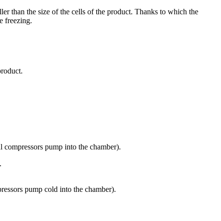
er than the size of the cells of the product. Thanks to which the
e freezing.
product.
nal compressors pump into the chamber).
.
pressors pump cold into the chamber).