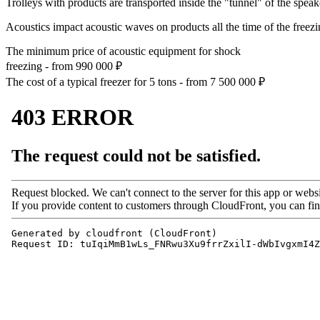
Trolleys with products are transported inside the "tunnel" of the speak
Acoustics impact acoustic waves on products all the time of the freezi
The minimum price of acoustic equipment for shock
freezing - from
990 000
₽
The cost of a typical freezer for 5 tons - from
7 500 000
₽