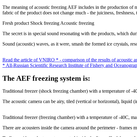
The meaning of acoustic freezing AEF includes in the production of mic
fabric of the product does not change much - the juiciness, freshness, t
Fresh product
Shock freezing
Acoustic freezing
The secret is in special sound resonating with the products, which durin
Sound (acoustic) waves, as it were, smash the formed ice crystals, re
Read the article of VNIRO * - comparison of the results of acoustic a
* All-Russian Scientific Research Institute of Fishery and Oceanogra
The AEF freezing system is:
Traditional freezer (shock freezing chamber) with a temperature of -
The acoustic camera can be airy, tiled (vertical or horizontal), liquid (
Traditional freezer (freezing chamber) with a temperature of -40C, m
There are acousters inside the camera around the perimeter - frames ma