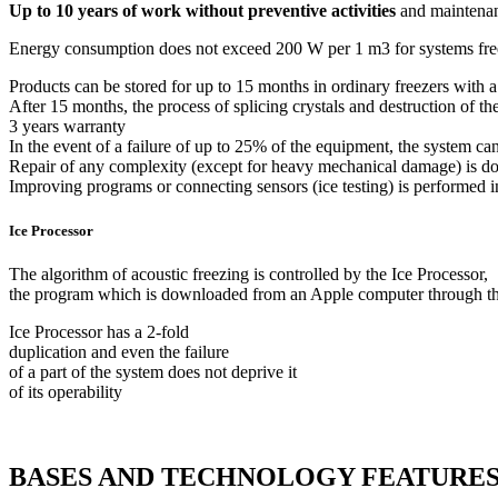
Up to 10 years of work without preventive activities
and maintenan
Energy consumption does not exceed 200 W per 1 m3 for systems freez
Products can be stored for up to 15 months in ordinary freezers with a
After 15 months, the process of splicing crystals and destruction of the
3 years warranty
In the event of a failure of up to 25% of the equipment, the system 
Repair of any complexity (except for heavy mechanical damage) is do
Improving programs or connecting sensors (ice testing) is performed i
Ice Processor
The algorithm of acoustic freezing is controlled by the Ice Processor,
the program which is downloaded from an Apple computer through 
Ice Processor has a 2-fold
duplication and even the failure
of a part of the system does not deprive it
of its operability
BASES AND TECHNOLOGY FEATURE