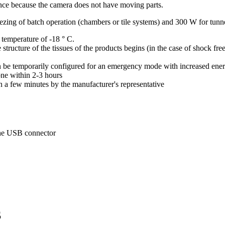
ce because the camera does not have moving parts.
ing of batch operation (chambers or tile systems) and 300 W for tunne
 temperature of -18 ° C.
 structure of the tissues of the products begins (in the case of shock fr
can be temporarily configured for an emergency mode with increased en
ne within 2-3 hours
n a few minutes by the manufacturer's representative
the USB connector
S