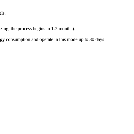
ls.
eezing, the process begins in 1-2 months).
ergy consumption and operate in this mode up to 30 days