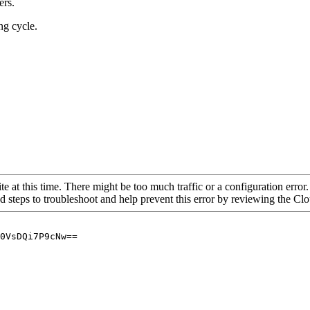
ers.
ng cycle.