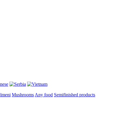
lmeni
Mushrooms
Any food
Semifinished products