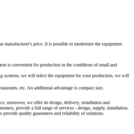
t manufacturer's price. It is possible to modernize the equipment
ent is convenient for production in the conditions of small and
ing systems, we will select the equipment for your production, we will
staurants, etc. An additional advantage is compact size.
e, moreover, we offer its design, delivery, installation and
rs, provide a full range of services - design, supply, installation,
o provide quality guarantees and reliability of solutions.