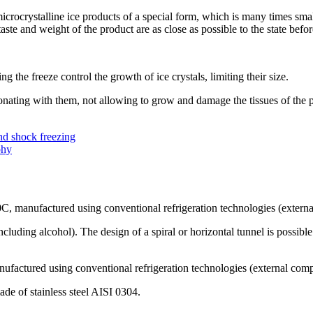
rocrystalline ice products of a special form, which is many times small
aste and weight of the product are as close as possible to the state befor
g the freeze control the growth of ice crystals, limiting their size.
sonating with them, not allowing to grow and damage the tissues of the 
nd shock freezing
phy
40C, manufactured using conventional refrigeration technologies (exter
including alcohol). The design of a spiral or horizontal tunnel is possible
anufactured using conventional refrigeration technologies (external com
de of stainless steel AISI 0304.