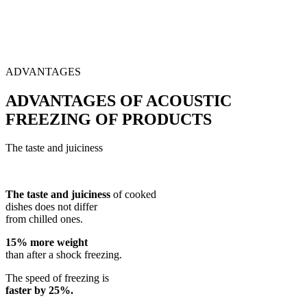
ADVANTAGES
ADVANTAGES OF ACOUSTIC
FREEZING OF PRODUCTS
The taste and juiciness
The taste and juiciness
of cooked
dishes does not differ
from chilled ones.
15% more weight
than after a shock freezing.
The speed of freezing is
faster by 25%.