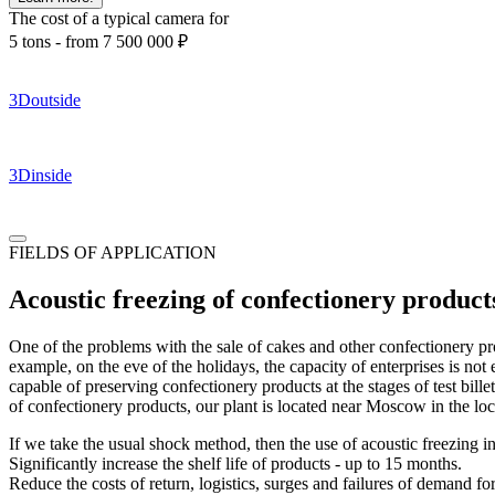
The cost of a typical camera for
5 tons -
from 7 500 000
₽
3D
outside
3D
inside
FIELDS OF APPLICATION
Acoustic freezing of confectionery product
One of the problems with the sale of cakes and other confectionery prod
example, on the eve of the holidays, the capacity of enterprises is no
capable of preserving confectionery products at the stages of test bill
of confectionery products, our plant is located near Moscow in the lo
If we take the usual shock method, then the use of acoustic freezing i
Significantly increase the shelf life of products - up to 15 months.
Reduce the costs of return, logistics, surges and failures of demand fo